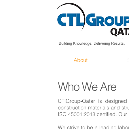
Building Knowledge. Delivering Results.
About
Who We Are
CTlGroup-Qatar is designed 
construction materials and st
ISO 45001:2018 certified. Our 
​We strive to be a leading labor