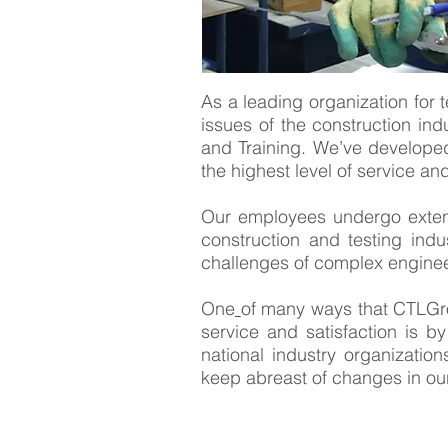
As a leading organization for t
issues of the construction indu
and Training. We’ve developed
the highest level of service an
Our employees undergo extensi
construction and testing indu
challenges of complex enginee
One
of many ways that CTLGro
service and satisfaction is by
national industry organizati
keep abreast of changes in our