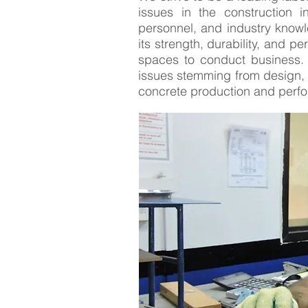
issues in the construction i
personnel, and industry knowle
its strength, durability, and 
spaces to conduct business. 
issues stemming from design, 
concrete production and perfor