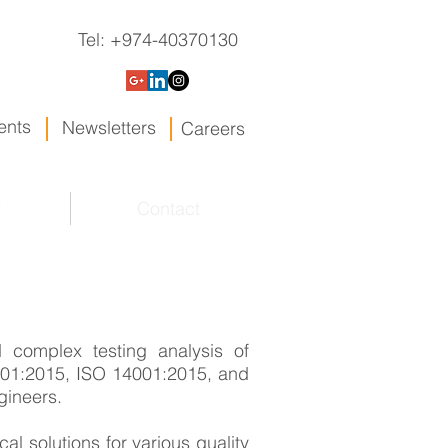
Tel: +974-40370130
ents
Newsletters
Careers
y
Contact
 complex testing analysis of
9001:2015, ISO 14001:2015, and
gineers.
cal solutions for various quality