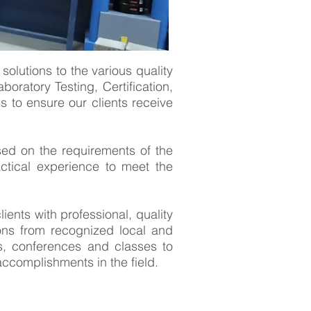
solutions to the various quality
boratory Testing, Certification,
 to ensure our clients receive
sed on the requirements of the
actical experience to meet the
nts with professional, quality
tions from recognized local and
rs, conferences and classes to
accomplishments in the field.