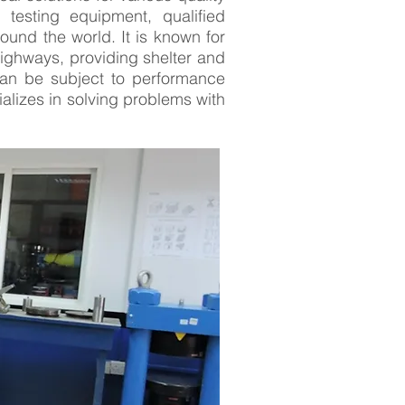
 testing equipment, qualified
ound the world. It is known for
highways, providing shelter and
can be subject to performance
lizes in solving problems with