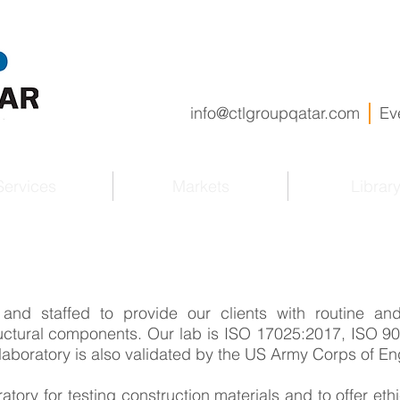
info@ctlgroupqatar.com
Ev
Services
Markets
Librar
and staffed to provide our clients with routine and
ructural components. Our lab is ISO 17025:2017, ISO 
laboratory is also validated by the US Army Corps of En
atory for testing construction materials and to offer ethi