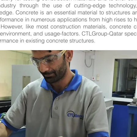
ndustry through the use of cutting-edge technology,
dge. Concrete is an essential material to structures ar
performance in numerous applications from high rises to 
However, like most construction materials, concrete 
environment, and usage-factors. CTLGroup-Qatar specia
mance in existing concrete structures.