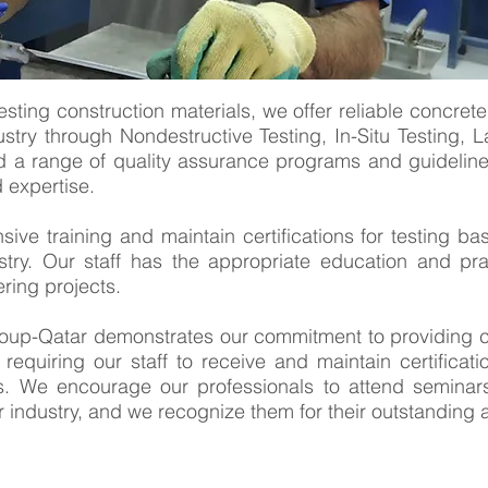
esting construction materials, we offer reliable concrete 
stry through Nondestructive Testing, In-Situ Testing, La
 a range of quality assurance programs and guidelines
d expertise.
ve training and maintain certifications for testing ba
stry. Our staff has the appropriate education and pr
ring projects.
up-Qatar demonstrates our commitment to providing clie
 requiring our staff to receive and maintain certifica
ons. We encourage our professionals to attend semina
 industry, and we recognize them for their outstanding 