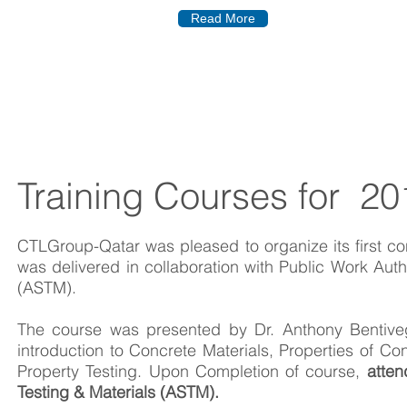
Read More
Training Courses for 20
CTLGroup-Qatar was pleased to organize its first con
was delivered in collaboration with Public Work Aut
(ASTM).
The course was presented by Dr. Anthony Bentiv
introduction to Concrete Materials, Properties of 
Property Testing. Upon Completion of course,
atten
Testing & Materials (ASTM).