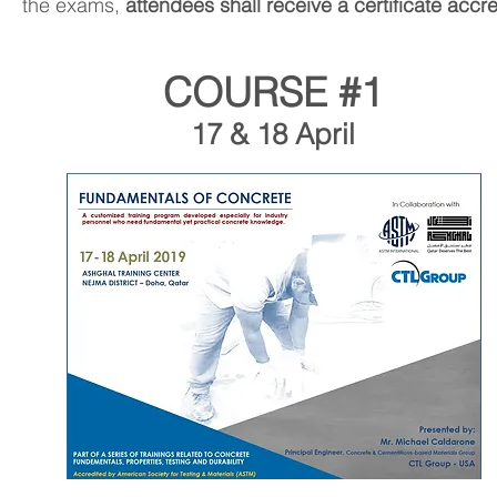
the exams,
attendees shall receive a certificate acc
COURSE #1
17 & 18 April