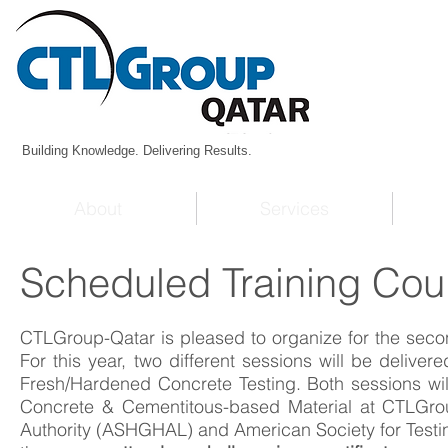
Building Knowledge. Delivering Results.
About
Services
Scheduled Training Cou
CTLGroup-Qatar is pleased to organize for the seco
For this year, two different sessions will be delive
Fresh/Hardened Concrete Testing. Both sessions wil
Concrete & Cementitous-based Material at CTLGrou
Authority (ASHGHAL) and American Society for Testi