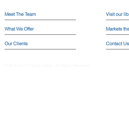
Meet The Team
Visit our li
What We Offer
Markets th
Our Clients
Contact Us
© 2019 by CTL Group Qatar - All Rights Reserved