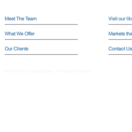
Meet The Team
Visit our li
What We Offer
Markets th
Our Clients
Contact Us
© 2019 by CTL Group Qatar - All Rights Reserved