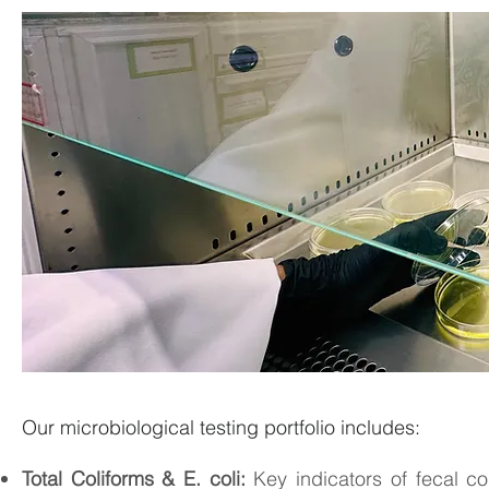
Our microbiological testing portfolio includes:
Total Coliforms & E. coli:
Key indicators of fecal co