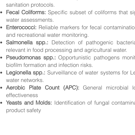
sanitation protocols.
Fecal Coliforms:
Specific subset of coliforms that sig
water assessments.
Enterococci:
Reliable markers for fecal contaminati
and recreational water monitoring.
Salmonella spp.:
Detection of pathogenic bacteri
relevant in food processing and agricultural water.
Pseudomonas spp.:
Opportunistic pathogens monit
biofilm formation and infection risks.
Legionella spp.:
Surveillance of water systems for Le
water networks.
Aerobic Plate Count (APC)
:
General microbial l
effectiveness
Yeasts and Molds
:
Identification of fungal contami
product safety