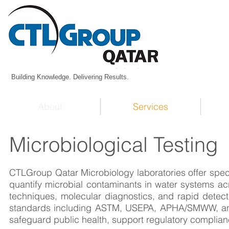
Building Knowledge. Delivering Results.
About
Services
Microbiological Testing
CTLGroup Qatar Microbiology laboratories offer speci
quantify microbial contaminants in water systems acr
techniques, molecular diagnostics, and rapid detect
standards including ASTM, USEPA, APHA/SMWW, and 
safeguard public health, support regulatory complianc