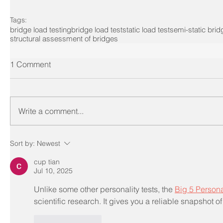
Tags:
bridge load testing
bridge load test
static load test
semi-static brid
structural assessment of bridges
1 Comment
Write a comment...
Sort by:
Newest
cup tian
Jul 10, 2025
Unlike some other personality tests, the 
Big 5 Persona
scientific research. It gives you a reliable snapshot of 
Like
Reply