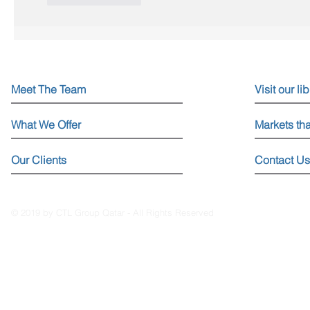
Meet The Team
Visit our li
What We Offer
Markets th
Our Clients
Contact Us
© 2019 by CTL Group Qatar - All Rights Reserved