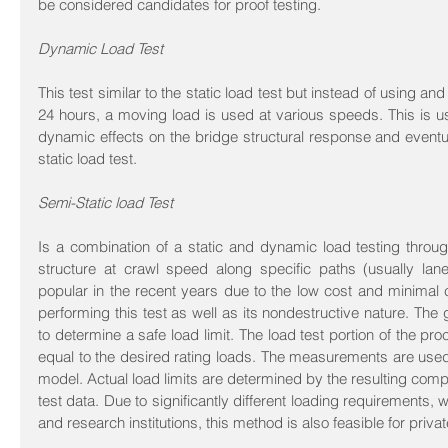
be considered candidates for proof testing.
Dynamic Load Test
This test similar to the static load test but instead of using an
24 hours, a moving load is used at various speeds. This is us
dynamic effects on the bridge structural response and eventua
static load test.
Semi-Static load Test
Is a combination of a static and dynamic load testing through
structure at crawl speed along specific paths (usually la
popular in the recent years due to the low cost and minimal c
performing this test as well as its nondestructive nature. The g
to determine a safe load limit. The load test portion of the pro
equal to the desired rating loads. The measurements are used 
model. Actual load limits are determined by the resulting compu
test data. Due to significantly different loading requirements,
and research institutions, this method is also feasible for priva