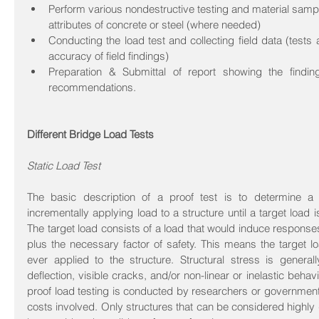
Perform various nondestructive testing and material samplin
attributes of concrete or steel (where needed)  
Conducting the load test and collecting field data (tests 
accuracy of field findings)  
Preparation & Submittal of report showing the finding
recommendations. 
Different Bridge Load Tests
Static Load Test
The basic description of a proof test is to determine a s
incrementally applying load to a structure until a target load 
The target load consists of a load that would induce responses 
plus the necessary factor of safety. This means the target lo
ever applied to the structure. Structural stress is general
deflection, visible cracks, and/or non-linear or inelastic behav
proof load testing is conducted by researchers or government in
costs involved. Only structures that can be considered highly 