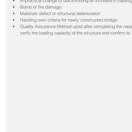
Impractical change of use involving an increase in loading
Bomb or fire damage  
Materials defect or structural deterioration  
Handing over criteria for newly constructed bridge  
Quality Assurance Method used after completing the repai
verify the loading capacity of the structure and confirm its s