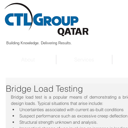
Building Knowledge. Delivering Results.
About
Services
Bridge Load Testing
Bridge load test is a popular means of demonstrating a bridg
design loads. Typical situations that arise include: 
Uncertainties associated with current as-built conditions  
Suspect performance such as excessive creep deflection 
Structural strength unknown and analysis.  