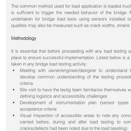
The common method used for load application is loaded truck
is sufficient to trigger the needed behavior of the bridge. M
undertaken for bridge load tests using sensors installed on
qualities may also be measured such as crack widths, strains
Methodology
It is essential that before proceeding with any load testing 
place to ensure successful implementation. Listed below is a
taken in any bridge load testing activity: 
Meeting with owner/engineer/designer to understand th
develop common understanding of the testing proced
criteria  
Site visit to have the testig team familiarize themselves wi
defining logistics and accessibility challenges  
Development of instrumentation plan (sensor types 
acceptance criteria  
Visual Inspection of accessible areas to note any concre
carried before, during and after load testing to com
cracks/defects had been noted due to the load teseting).  