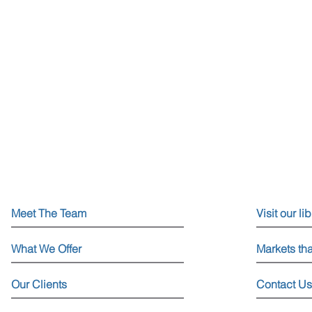
Meet The Team
Visit our li
What We Offer
Markets th
Our Clients
Contact Us