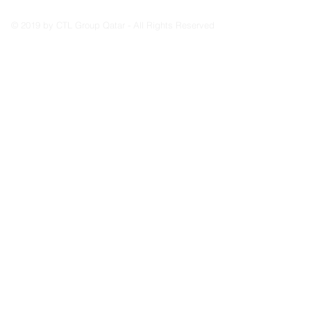
© 2019 by CTL Group Qatar - All Rights Reserved