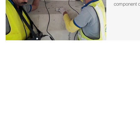
component or