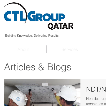
Building Knowledge. Delivering Results.
About
Services
Articles & Blogs
NDT/ND
Non-destruct
techniques to