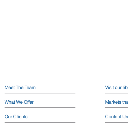
Meet The Team
Visit our li
What We Offer
Markets th
Our Clients
Contact Us