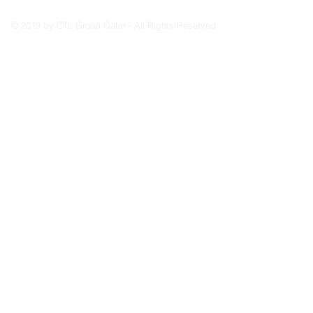
© 2019 by CTL Group Qatar - All Rights Reserved