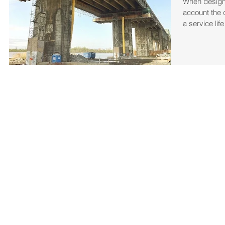
When designi
account the 
a service lif